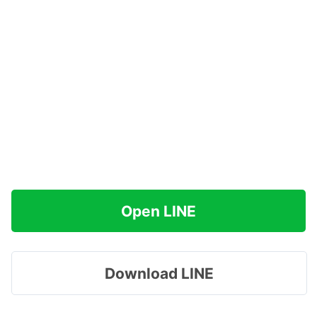
Open LINE
Download LINE