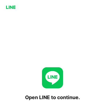
Open LINE to continue.