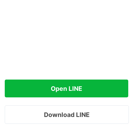
Open LINE
Download LINE