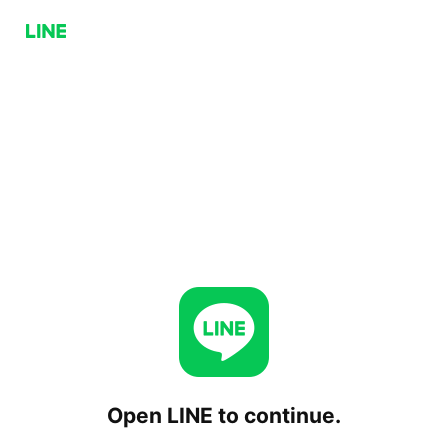
Open LINE to continue.